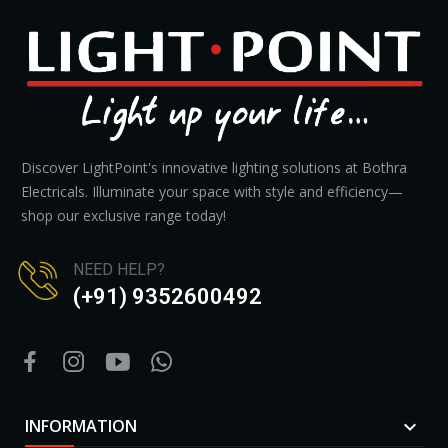
Discover LightPoint's innovative lighting solutions at Bothra
Electricals. Illuminate your space with style and efficiency—
shop our exclusive range today!
NEED HELP?
(+91) 9352600492
INFORMATION
