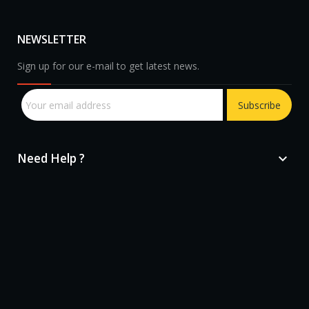
NEWSLETTER
Sign up for our e-mail to get latest news.
Subscribe
Need Help ?

sprunki retake