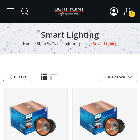
0
Smart Lighting
Home
Shop By Type
Indoor Lighting
Smart Lighting
Filters
Relevance