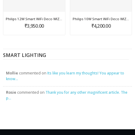
Philips 12W Smart WiFi Deco WIZ COB light
Philips 10W Smart WiFi Deco WIZ COB light
₹3,950.00
₹4,200.00
SMART LIGHTING
Mollie
commented on
Its like you learn my thoughts! You appear to
know...
Rosie
commented on
Thank you for any other magnificent article. The
p...