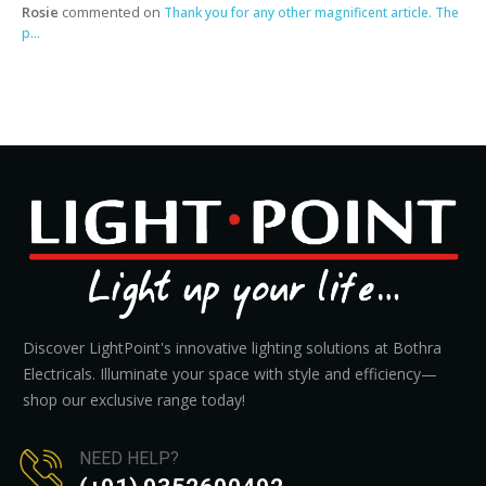
Rosie
commented on
Thank you for any other magnificent article. The
p...
Discover LightPoint's innovative lighting solutions at Bothra
Electricals. Illuminate your space with style and efficiency—
shop our exclusive range today!
NEED HELP?