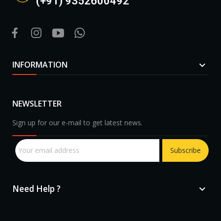
(+91) 9352600492
INFORMATION

NEWSLETTER
Sign up for our e-mail to get latest news.
Subscribe
Need Help ?
