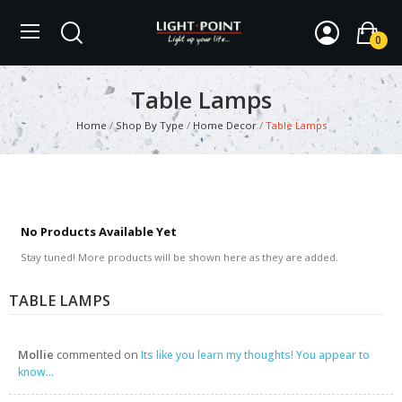
0
Table Lamps
Home
Shop By Type
Home Decor
Table Lamps
No Products Available Yet
Stay tuned! More products will be shown here as they are added.
TABLE LAMPS
Mollie
commented on
Its like you learn my thoughts! You appear to
know...