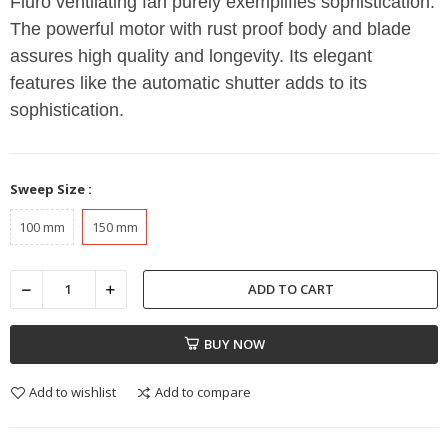
Fluro ventilating fan purely exemplifies sophistication.
The powerful motor with rust proof body and blade
assures high quality and longevity. Its elegant
features like the automatic shutter adds to its
sophistication.
Sweep Size :
100 mm
150 mm
ADD TO CART
BUY NOW
Add to wishlist
Add to compare