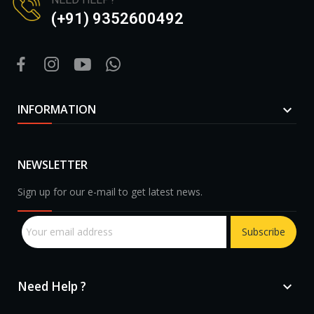
(+91) 9352600492
INFORMATION

NEWSLETTER
Sign up for our e-mail to get latest news.
Subscribe
Need Help ?
