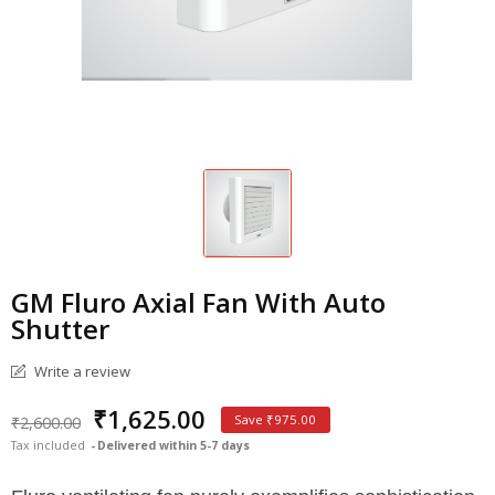
GM Fluro Axial Fan With Auto
Shutter
Write a review
₹1,625.00
₹2,600.00
Save ₹975.00
Tax included
Delivered within 5-7 days