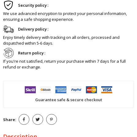
Security policy
We use advanced encryption to protect your personal information,
ensuring a safe shopping experience.
Delivery policy
Enjoy timely delivery with tracking on all orders, processed and
dispatched within 5-6 days.
Return policy
If you're not satisfied, return your purchase within 7 days for a full
refund or exchange.
Guarantee safe & secure checkout
Share:
Description