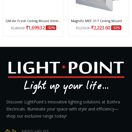
GM Air Fresh Ceiling Mount Ventilation Fan 100...
Magnific MEF-317 Ceiling Mount Ventilation Fan...
₹1,699.32
₹2,223.60
₹2,499.00
-32%
₹3,270.00
-32%
Discover LightPoint's innovative lighting solutions at Bothra
Electricals. Illuminate your space with style and efficiency—
shop our exclusive range today!
NEED HELP?