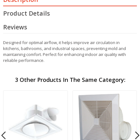
Product Details
Reviews
Designed for optimal airflow, it helps improve air circulation in
kitchens, bathrooms, and industrial spaces, preventing mold and
maintaining comfort. Perfect for enhancing indoor air quality with
reliable performance.
3 Other Products In The Same Category: