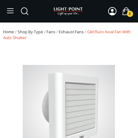
0
Home
Shop By Type
Fans
Exhaust Fans
GM Fluro Axial Fan With
Auto Shutter