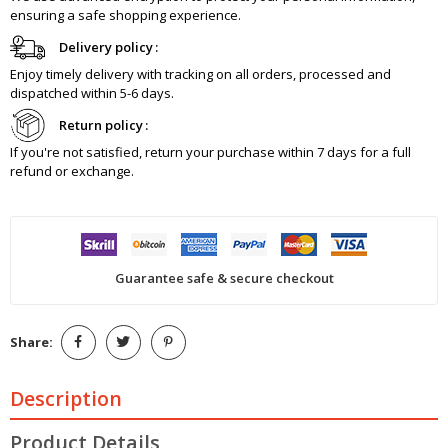
ensuring a safe shopping experience.
Delivery policy
Enjoy timely delivery with tracking on all orders, processed and
dispatched within 5-6 days.
Return policy
If you're not satisfied, return your purchase within 7 days for a full
refund or exchange.
Guarantee safe & secure checkout
Share:
Description
Product Details