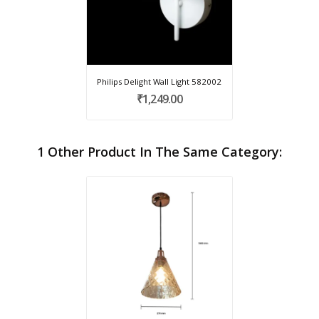
Philips Delight Wall Light 582002
₹1,249.00
1 Other Product In The Same Category: