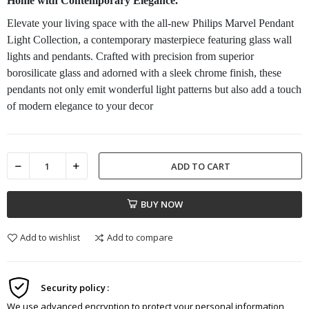
Home with Contemporary Elegance.
Elevate your living space with the all-new Philips Marvel Pendant
Light Collection, a contemporary masterpiece featuring glass wall
lights and pendants. Crafted with precision from superior
borosilicate glass and adorned with a sleek chrome finish, these
pendants not only emit wonderful light patterns but also add a touch
of modern elegance to your decor
ADD TO CART
BUY NOW
Add to wishlist
Add to compare
Security policy
We use advanced encryption to protect your personal information,