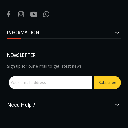
INFORMATION

NEWSLETTER
Sign up for our e-mail to get latest news.
Subscribe
Need Help ?
