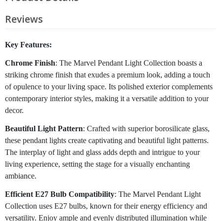
Reviews
Key Features:
Chrome Finish
: The Marvel Pendant Light Collection boasts a
striking chrome finish that exudes a premium look, adding a touch
of opulence to your living space. Its polished exterior complements
contemporary interior styles, making it a versatile addition to your
decor.
Beautiful Light Pattern
: Crafted with superior borosilicate glass,
these pendant lights create captivating and beautiful light patterns.
The interplay of light and glass adds depth and intrigue to your
living experience, setting the stage for a visually enchanting
ambiance.
Efficient E27 Bulb Compatibility
: The Marvel Pendant Light
Collection uses E27 bulbs, known for their energy efficiency and
versatility. Enjoy ample and evenly distributed illumination while