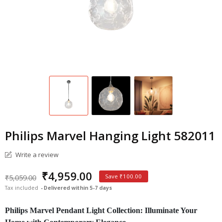
Philips Marvel Hanging Light 582011
Write a review
₹4,959.00
₹5,059.00
Save ₹100.00
Tax included
Delivered within 5-7 days
Philips Marvel Pendant Light Collection: Illuminate Your