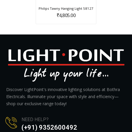
Philips Tawny Hanging Light 58127
₹4,805.00
Discover LightPoint's innovative lighting solutions at Bothra
Electricals. Illuminate your space with style and efficiency—
shop our exclusive range today!
NEED HELP?
(+91) 9352600492