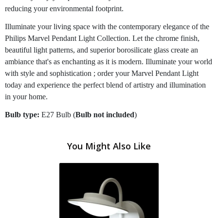
reducing your environmental footprint.
Illuminate your living space with the contemporary elegance of the
Philips Marvel Pendant Light Collection. Let the chrome finish,
beautiful light patterns, and superior borosilicate glass create an
ambiance that's as enchanting as it is modern. Illuminate your world
with style and sophistication ; order your Marvel Pendant Light
today and experience the perfect blend of artistry and illumination
in your home.
Bulb type:
E27 Bulb (
Bulb not included
)
You Might Also Like