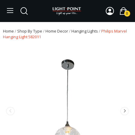
0
Home
Shop By Type
Home Decor
Hanging Lights
Philips Marvel
Hanging Light 582011