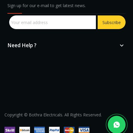
Sign up for our e-mail to get latest news.
Subscribe
Need Help ?

sprunki retake
Copyright © Bothra Electricals. All Rights Reserved.