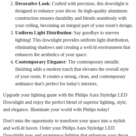
Decorative Look
: Crafted with precision, this downlight is
designed to enhance your decor. Its high-quality aluminum
construction ensures durability and blends seamlessly with
your ceiling, becoming an integral part of your room's design.
Uniform Light Distribution
: Say goodbye to uneven
lighting! This downlight provides uniform light distribution,
eliminating shadows and creating a well-lit environment that
enhances the aesthetics of your space.
Contemporary Elegance
: The contemporary metallic
finishing adds a modern touch that elevates the overall style
of your room. It creates a strong, clean, and contemporary
ambiance that's perfect for today's interiors.
Upgrade your lighting game with the Philips Aura Styledge LED
Downlight and enjoy the perfect blend of superior lighting, style,
and elegance. Illuminate your world with Philips today!
Don't miss the opportunity to transform your space into a stylish
and well-lit haven. Order your Philips Aura Styledge LED
Downlight now and experience lighting that enhances your decor