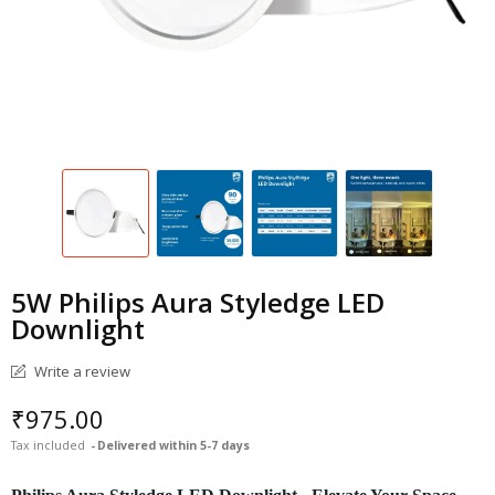
5W Philips Aura Styledge LED
Downlight
Write a review
₹975.00
Tax included
Delivered within 5-7 days