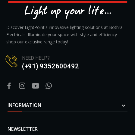
Discover LightPoint's innovative lighting solutions at Bothra
Electricals. Illuminate your space with style and efficiency—
shop our exclusive range today!
NEED HELP?
(+91) 9352600492
INFORMATION

NEWSLETTER