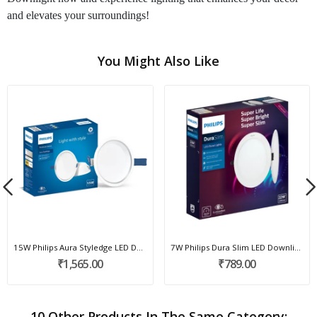
and elevates your surroundings!
You Might Also Like
15W Philips Aura Styledge LED Downlight
7W Philips Dura Slim LED Downlight
₹1,565.00
₹789.00
10 Other Products In The Same Category: