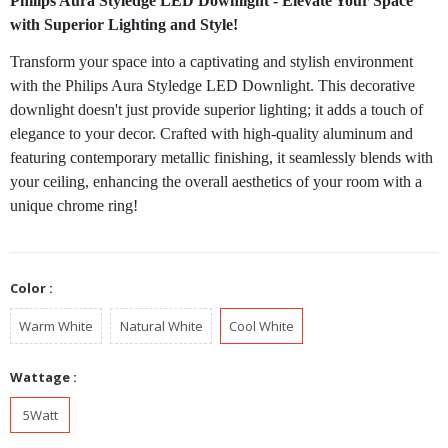
Philips Aura Styledge LED Downlight - Elevate Your Space
with Superior Lighting and Style!
Transform your space into a captivating and stylish environment
with the Philips Aura Styledge LED Downlight. This decorative
downlight doesn't just provide superior lighting; it adds a touch of
elegance to your decor. Crafted with high-quality aluminum and
featuring contemporary metallic finishing, it seamlessly blends with
your ceiling, enhancing the overall aesthetics of your room with a
unique chrome ring!
Color :
Warm White
Natural White
Cool White
Wattage :
5Watt