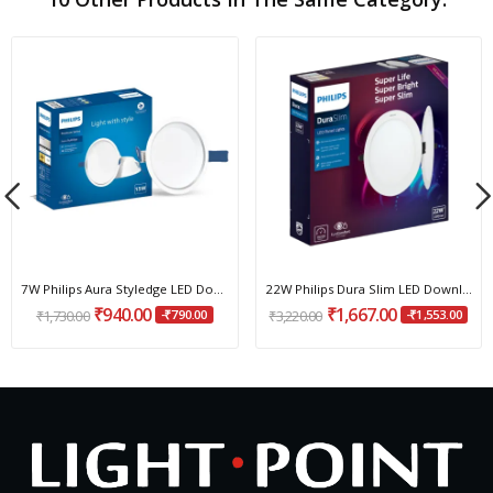
7W Philips Aura Styledge LED Downlight
22W Philips Dura Slim LED Downlight
₹940.00
₹1,667.00
₹1,730.00
-₹790.00
₹3,220.00
-₹1,553.00