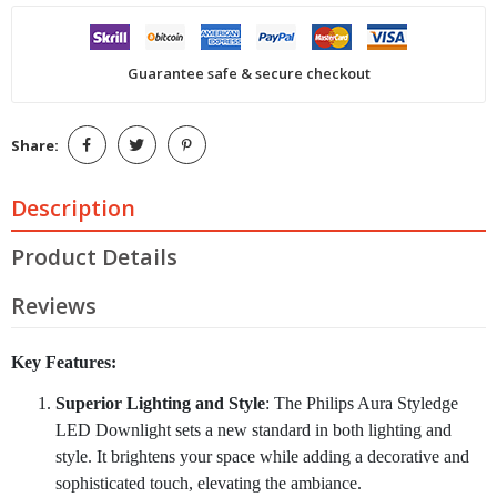
Guarantee safe & secure checkout
Share:
Description
Product Details
Reviews
Key Features:
Superior Lighting and Style
: The Philips Aura Styledge
LED Downlight sets a new standard in both lighting and
style. It brightens your space while adding a decorative and
sophisticated touch, elevating the ambiance.