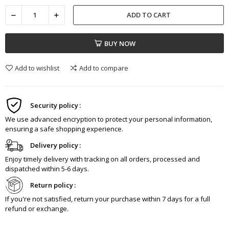
ADD TO CART
BUY NOW
Add to wishlist
Add to compare
Security policy
We use advanced encryption to protect your personal information,
ensuring a safe shopping experience.
Delivery policy
Enjoy timely delivery with tracking on all orders, processed and
dispatched within 5-6 days.
Return policy
If you're not satisfied, return your purchase within 7 days for a full
refund or exchange.