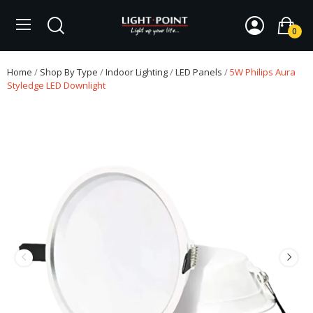
0
Home
Shop By Type
Indoor Lighting
LED Panels
5W Philips Aura
Styledge LED Downlight