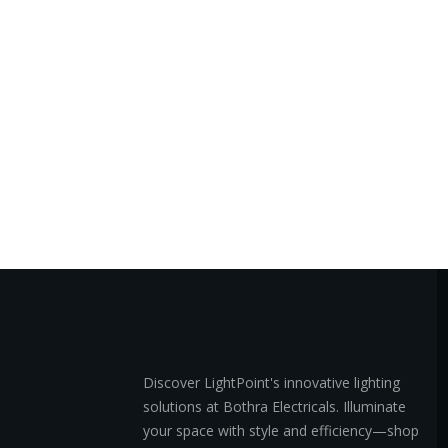
Discover LightPoint's innovative lighting
solutions at Bothra Electricals. Illuminate
your space with style and efficiency—shop