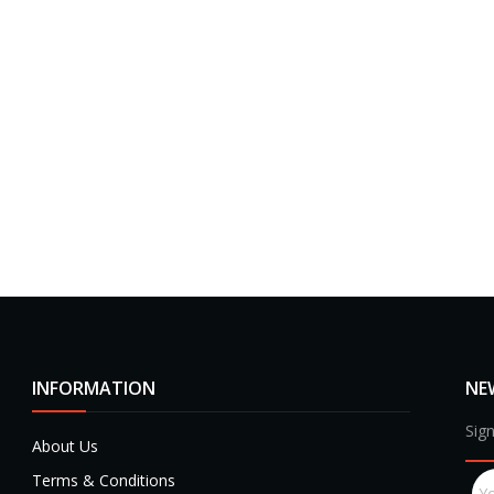
INFORMATION
NE
Sign
About Us
Terms & Conditions