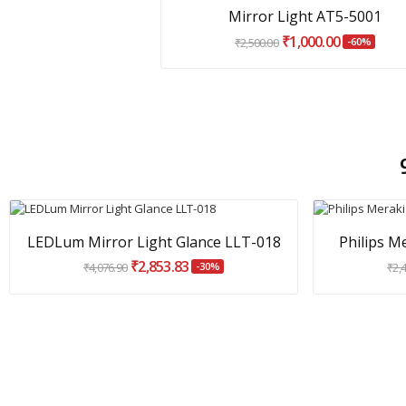
Mirror Light AT5-5001
₹1,000.00
₹2,500.00
-60%
LEDLum Mirror Light Glance LLT-018
Philips M
₹2,853.83
₹4,076.90
-30%
₹2,