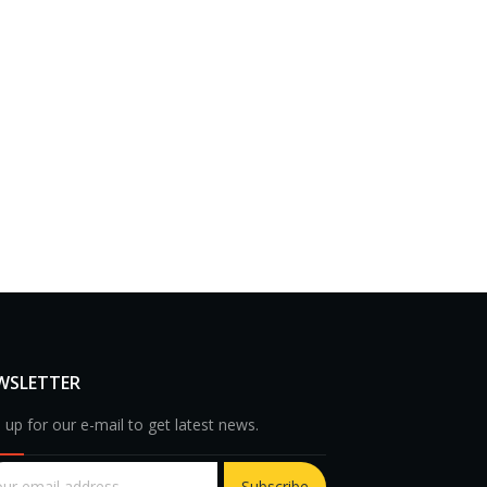
WSLETTER
 up for our e-mail to get latest news.
Subscribe