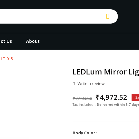
ct Us
About
LLT-015
LEDLum Mirror Lig
Write a review
₹4,972.52
₹7,103.60
S
Tax included
Delivered within 5-7 day
Body Color :