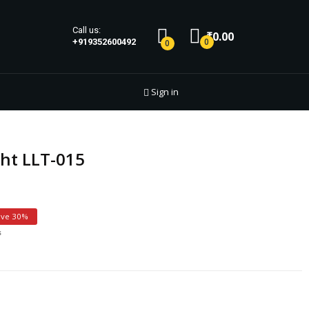
Call us:
₹0.00
0
+919352600492
0
Sign in
ht LLT-015
ave 30%
s