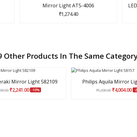
Mirror Light AT5-4006
LED
₹1,274.40
9 Other Products In The Same Category
eraki Mirror Light 582109
Philips Aquila Mirror Li
₹2,241.00
₹4,004.00
490.00
-10%
₹5,200.00
-