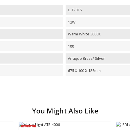
LLT-015
12W
Warm White 3000K
100
Antique Brass/ Silver
675 X 100 X 185mm
You Might Also Like
On Sale!