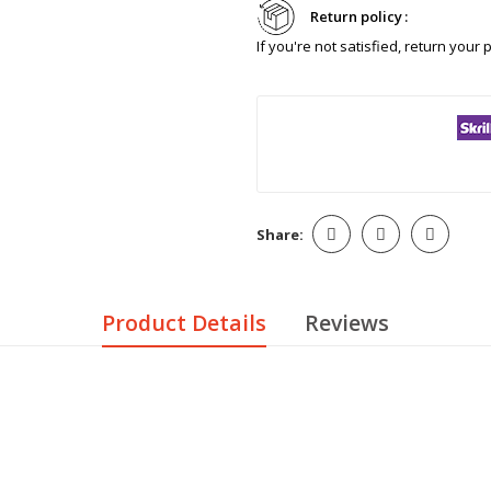
Return policy
If you're not satisfied, return your
Share:
Product Details
Reviews