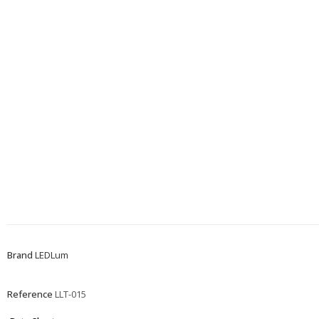
Brand
LEDLum
Reference
LLT-015