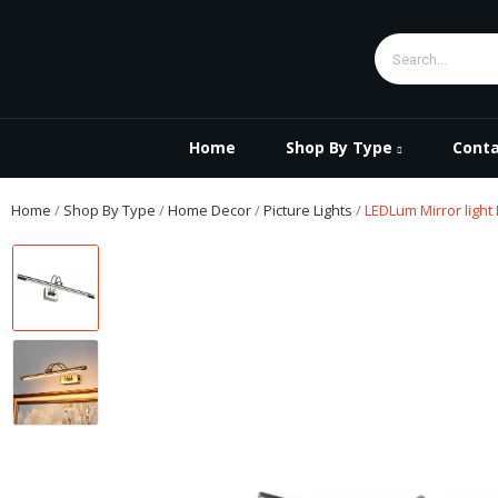
Home
Shop By Type
Conta
Home
Shop By Type
Home Decor
Picture Lights
LEDLum Mirror light 