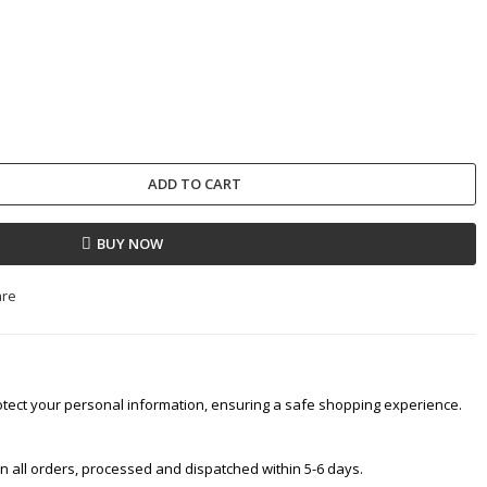
ADD TO CART
BUY NOW
are
tect your personal information, ensuring a safe shopping experience.
 on all orders, processed and dispatched within 5-6 days.