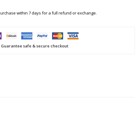
 purchase within 7 days for a full refund or exchange.
Guarantee safe & secure checkout