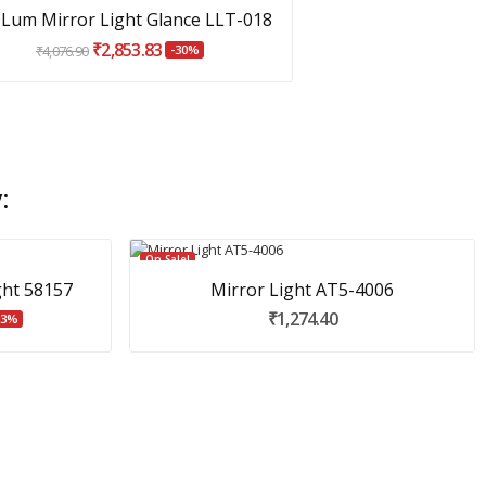
Lum Mirror Light Glance LLT-018
₹2,853.83
₹4,076.90
-30%
:
On Sale!
ght 58157
Mirror Light AT5-4006
₹1,274.40
23%