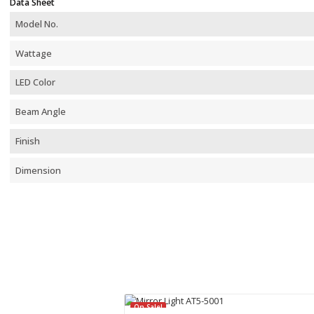
Data Sheet
Model No.
Wattage
LED Color
Beam Angle
Finish
Dimension
On Sale!