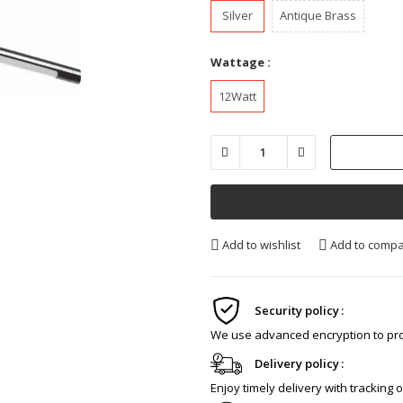
Silver
Antique Brass
Wattage :
12Watt
Add to wishlist
Add to comp
Security policy
We use advanced encryption to pro
Delivery policy
Enjoy timely delivery with tracking