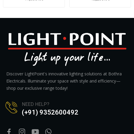
Discover LightPoint's innovative lighting solutions at Bothra
Electricals. Illuminate your space with style and efficiency—
shop our exclusive range today!
NEED HELP?
(+91) 9352600492