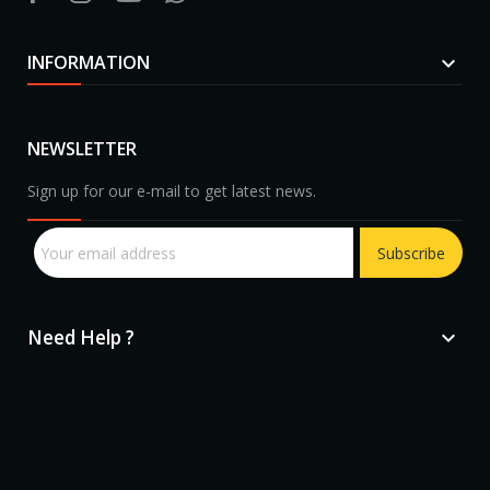
INFORMATION

NEWSLETTER
Sign up for our e-mail to get latest news.
Subscribe
Need Help ?
