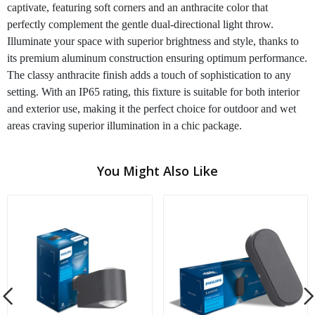
captivate, featuring soft corners and an anthracite color that
perfectly complement the gentle dual-directional light throw.
Illuminate your space with superior brightness and style, thanks to
its premium aluminum construction ensuring optimum performance.
The classy anthracite finish adds a touch of sophistication to any
setting. With an IP65 rating, this fixture is suitable for both interior
and exterior use, making it the perfect choice for outdoor and wet
areas craving superior illumination in a chic package.
You Might Also Like