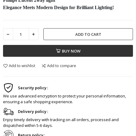
Philips Lucent 2way light
Elegance Meets Modern Design for Brilliant Lighting!
ADD TO CART
BUY NOW
Add to wishlist
Add to compare
Security policy
We use advanced encryption to protect your personal information,
ensuring a safe shopping experience.
Delivery policy
Enjoy timely delivery with tracking on all orders, processed and
dispatched within 5-6 days.
Return policy