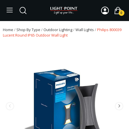
0
Home
Shop By Type
Outdoor Lighting
Wall Lights
Philips 800039
Lucent Round IP65 Outdoor Wall Light