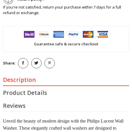
If you're not satisfied, return your purchase within 7 days for a full
refund or exchange.
Guarantee safe & secure checkout
Share:
Description
Product Details
Reviews
Unveil the beauty of modern design with the Philips Lucent Wall
Washer. These elegantly crafted wall washers are designed to