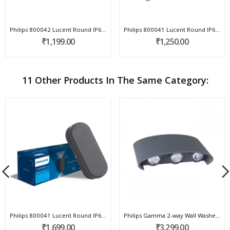
Philips 800042 Lucent Round IP65 Outdoor Wall...
Philips 800041 Lucent Round IP65 Outdoor Wall...
₹1,199.00
₹1,250.00
11 Other Products In The Same Category:
Philips 800041 Lucent Round IP65 Outdoor Wall...
Philips Gamma 2-way Wall Washer 581935
₹1,699.00
₹3,299.00