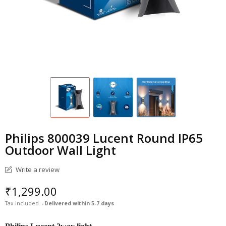
Philips 800039 Lucent Round IP65
Outdoor Wall Light
Write a review
₹1,299.00
Tax included
Delivered within 5-7 days