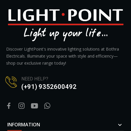
Discover LightPoint's innovative lighting solutions at Bothra
Electricals. Illuminate your space with style and efficiency—
shop our exclusive range today!
NEED HELP?
(+91) 9352600492
INFORMATION
