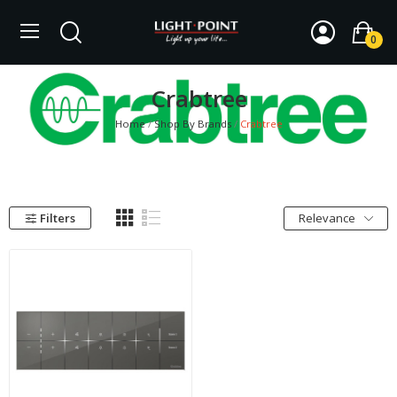
0
Crabtree
Home
Shop By Brands
Crabtree
Filters
Relevance