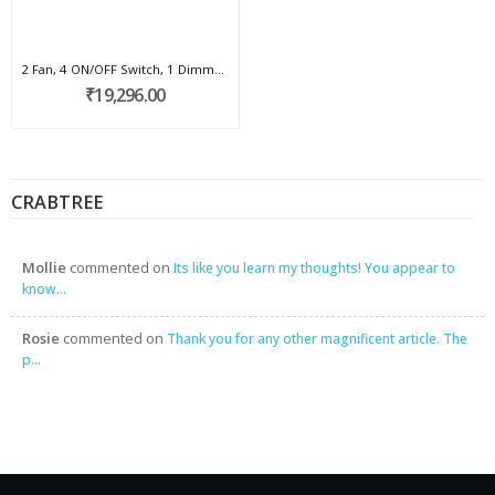
2 Fan, 4 ON/OFF Switch, 1 Dimmer, 2 scene I...
₹19,296.00
CRABTREE
Mollie
commented on
Its like you learn my thoughts! You appear to
know...
Rosie
commented on
Thank you for any other magnificent article. The
p...