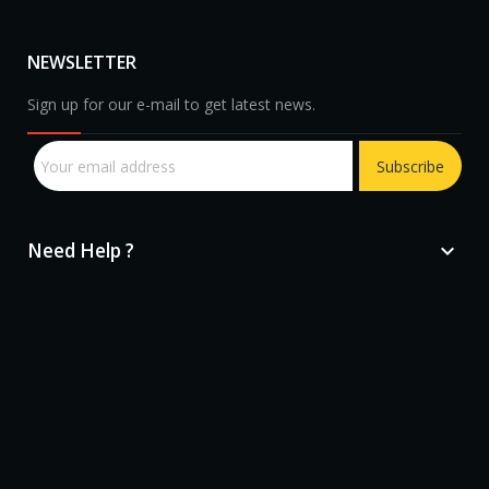
NEWSLETTER
Sign up for our e-mail to get latest news.
Subscribe
Need Help ?

sprunki retake